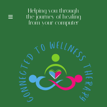
Helping you through
the journey of healing
from your computer