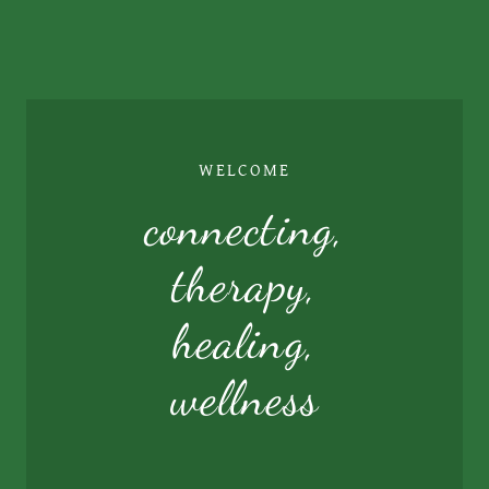
WELCOME
connecting,
therapy,
healing,