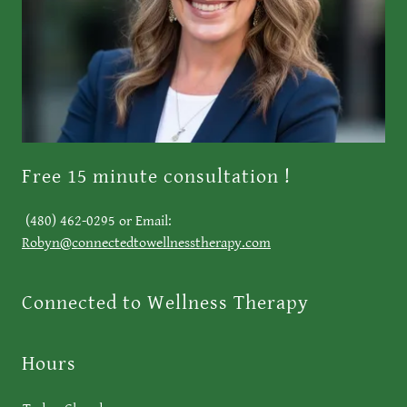
Free 15 minute consultation !
(480) 462-0295 or Email:
Robyn@connectedtowellnesstherapy.com
Connected to Wellness Therapy
Hours