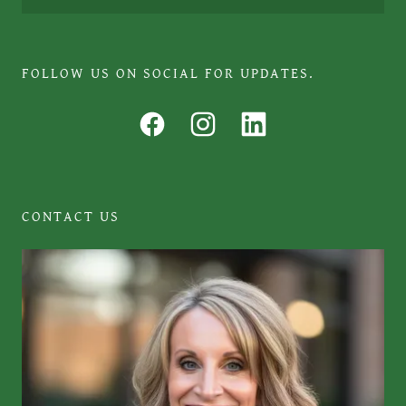
FOLLOW US ON SOCIAL FOR UPDATES.
CONTACT US